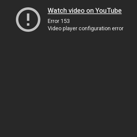
Watch video on YouTube
Error 153
Video player configuration error