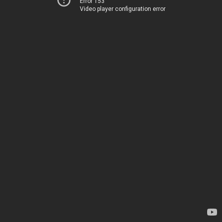
Error 153
Video player configuration error