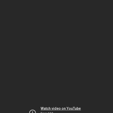
Watch video on YouTube