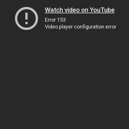
Watch video on YouTube
Error 153
Video player configuration error