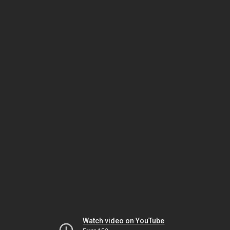
Watch video on YouTube