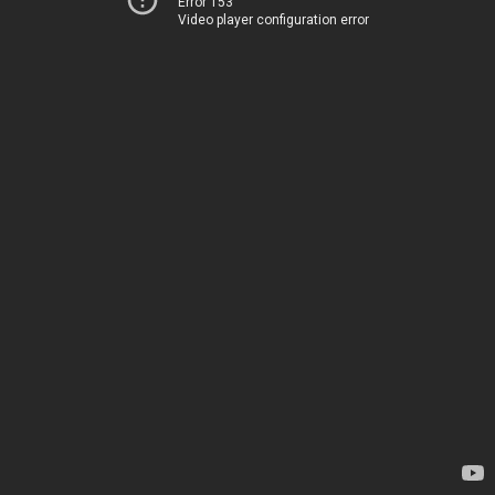
Error 153
Video player configuration error