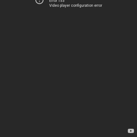
Error 153
Video player configuration error