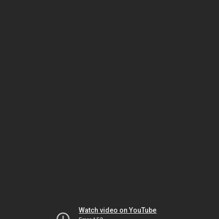
Watch video on YouTube