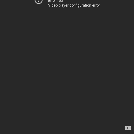
Error 153
Video player configuration error