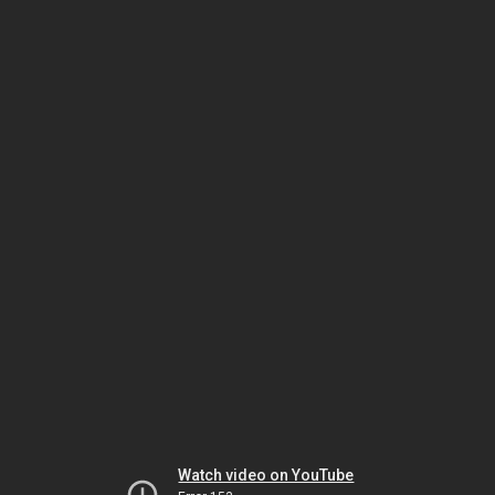
Watch video on YouTube