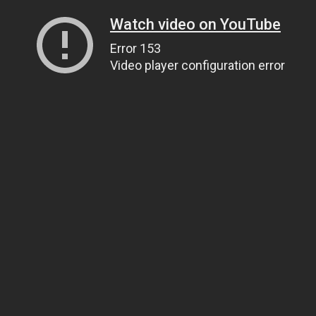
Watch video on YouTube
Error 153
Video player configuration error