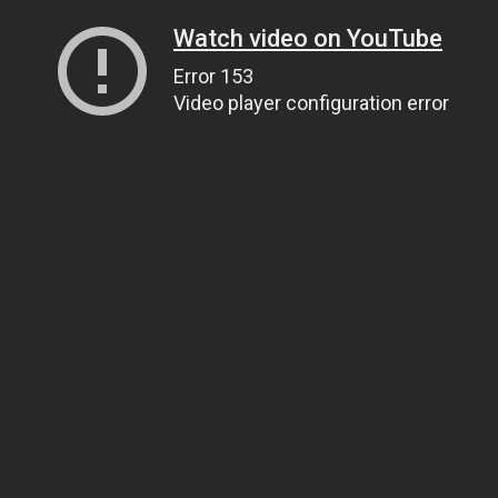
Watch video on YouTube
Error 153
Video player configuration error