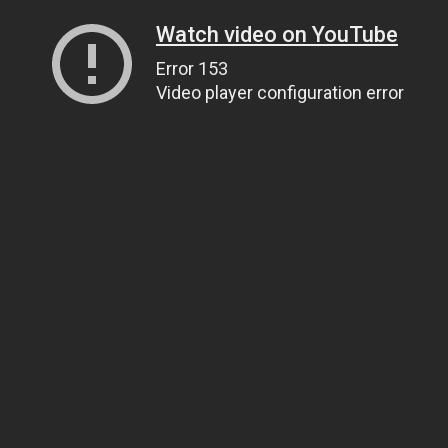
Watch video on YouTube
Error 153
Video player configuration error