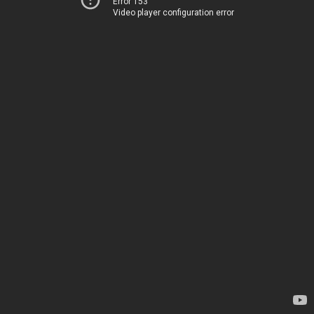
Error 153
Video player configuration error