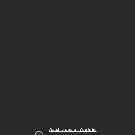
Watch video on YouTube