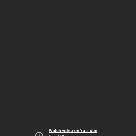
Watch video on YouTube