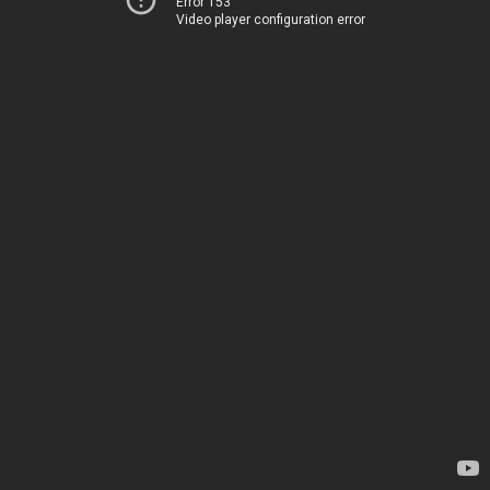
Error 153
Video player configuration error