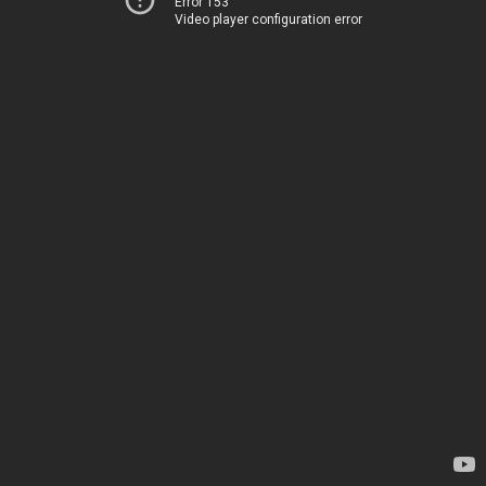
Error 153
Video player configuration error