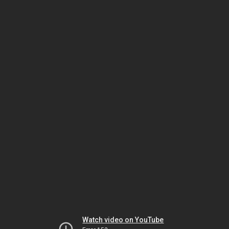
Watch video on YouTube