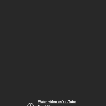
Watch video on YouTube