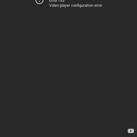
Error 153
Video player configuration error