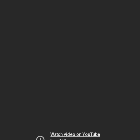
Watch video on YouTube