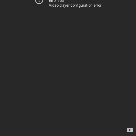
Error 153
Video player configuration error