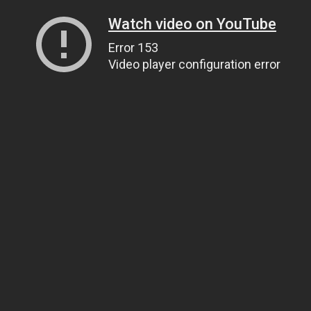
Watch video on YouTube
Error 153
Video player configuration error