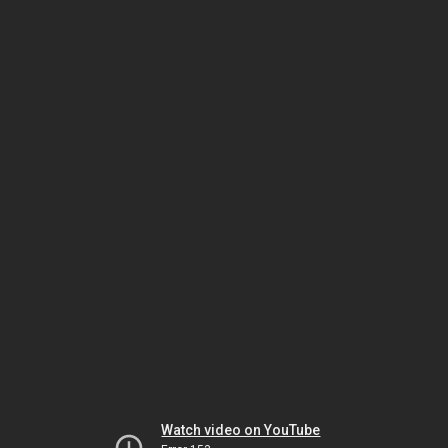
Watch video on YouTube