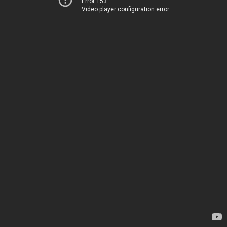
Error 153
Video player configuration error