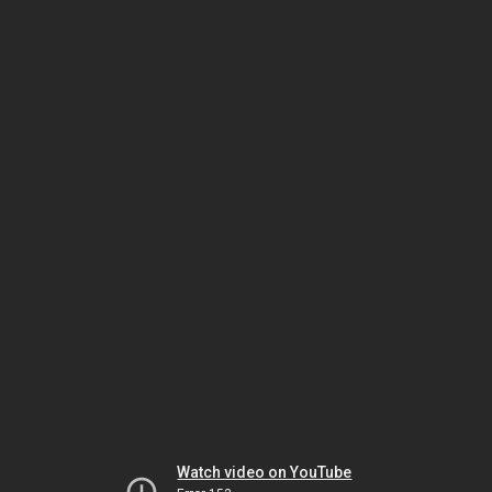
Watch video on YouTube