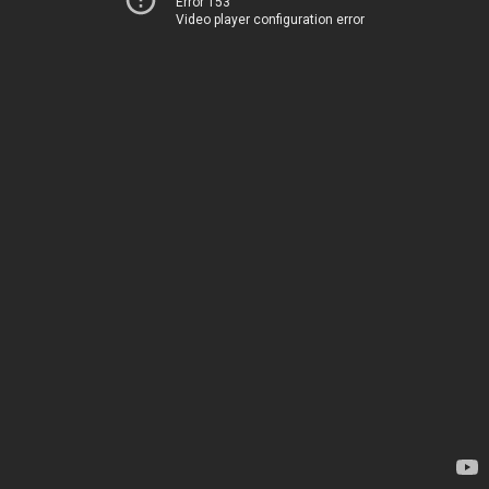
Error 153
Video player configuration error