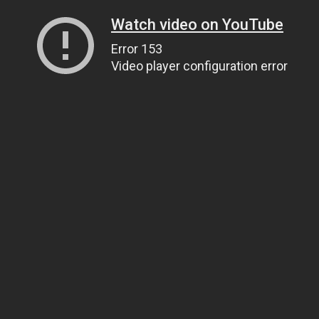
Watch video on YouTube
Error 153
Video player configuration error