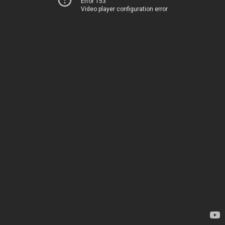
Error 153
Video player configuration error