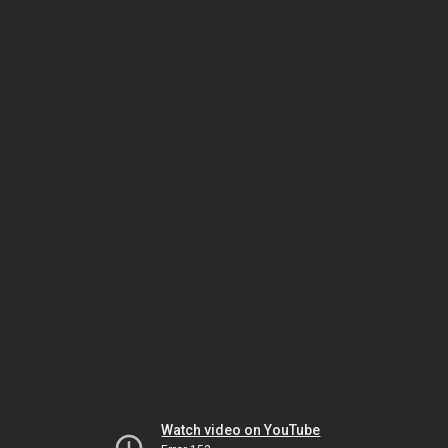
Watch video on YouTube