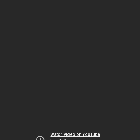
Watch video on YouTube