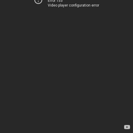
Error 153
Video player configuration error