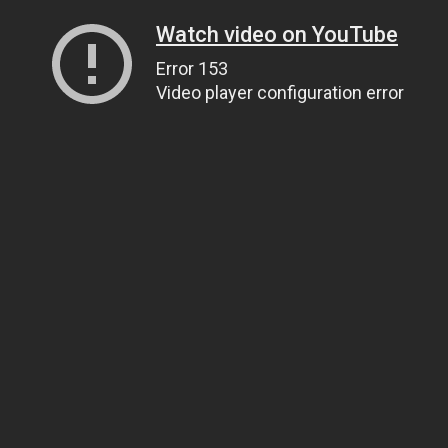
Watch video on YouTube
Error 153
Video player configuration error