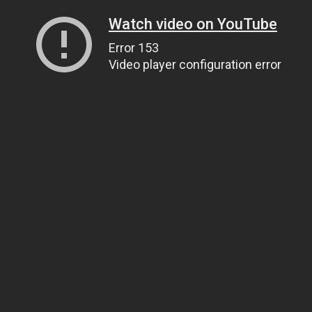
Watch video on YouTube
Error 153
Video player configuration error