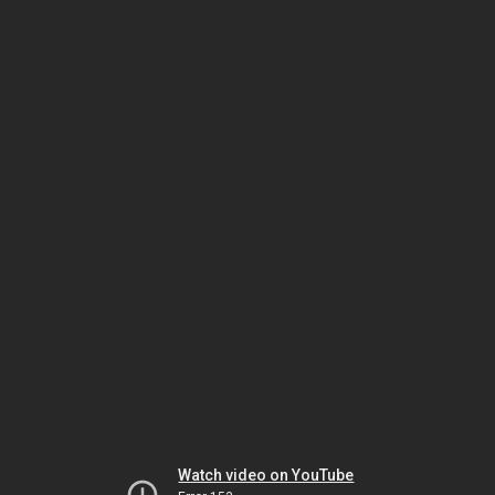
Watch video on YouTube