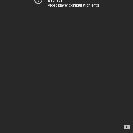
Error 153
Video player configuration error