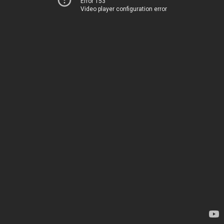
Error 153
Video player configuration error