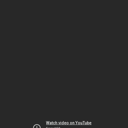
Watch video on YouTube