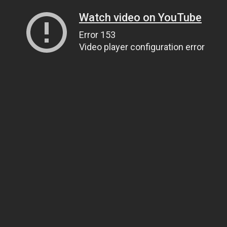
Watch video on YouTube
Error 153
Video player configuration error