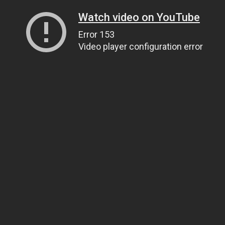
Watch video on YouTube
Error 153
Video player configuration error