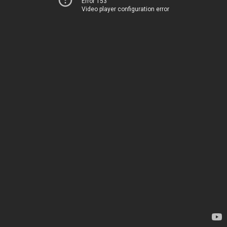
Error 153
Video player configuration error