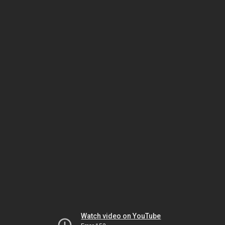
Watch video on YouTube