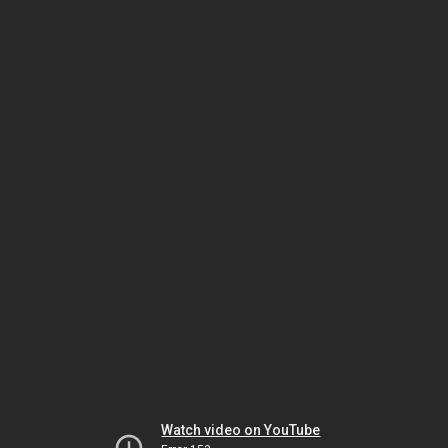
Watch video on YouTube