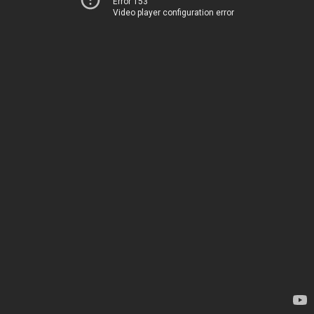
Error 153
Video player configuration error