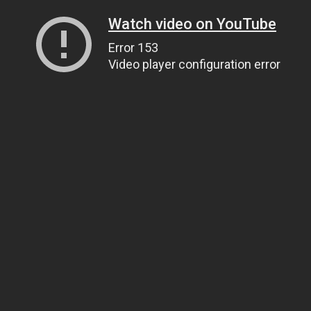
Watch video on YouTube
Error 153
Video player configuration error