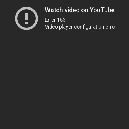
Watch video on YouTube
Error 153
Video player configuration error