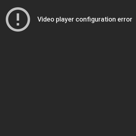
Video player configuration error