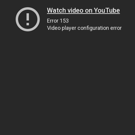
Watch video on YouTube
Error 153
Video player configuration error