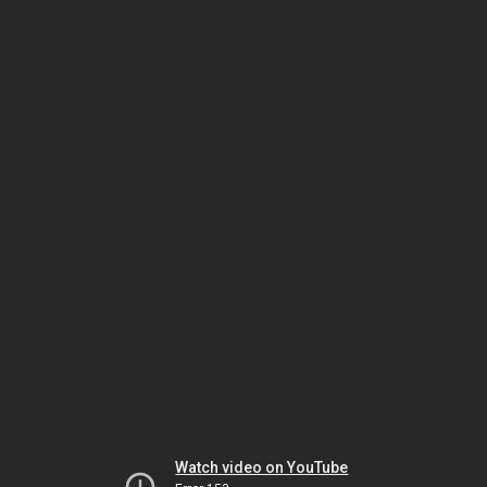
Watch video on YouTube