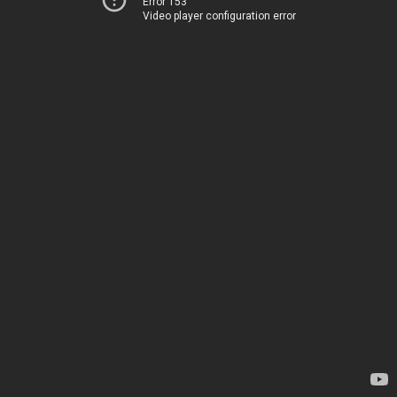
Error 153
Video player configuration error