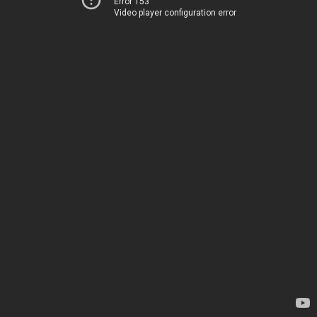
Error 153
Video player configuration error