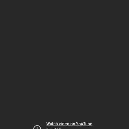
Watch video on YouTube