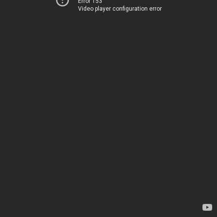
Error 153
Video player configuration error