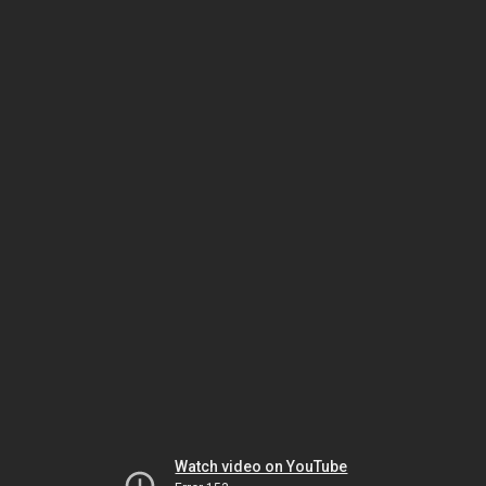
Watch video on YouTube