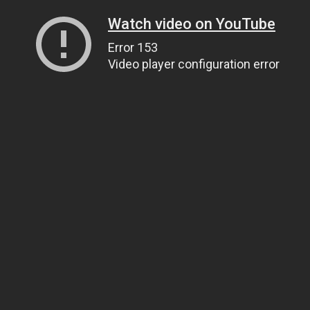
Watch video on YouTube
Error 153
Video player configuration error