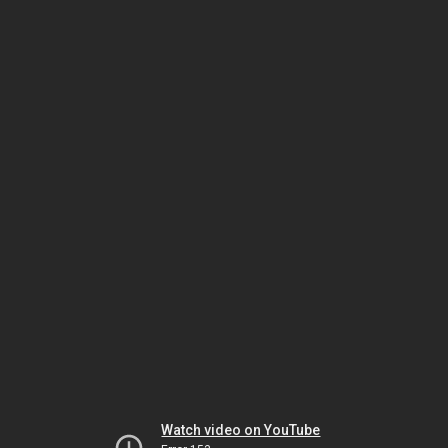
Watch video on YouTube