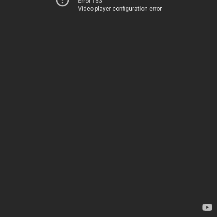
Error 153
Video player configuration error