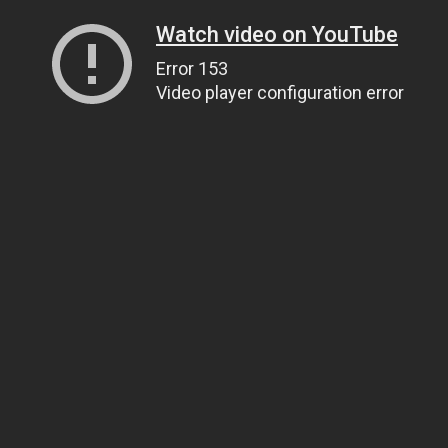
Watch video on YouTube
Error 153
Video player configuration error