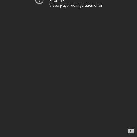
Error 153
Video player configuration error