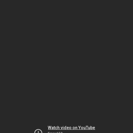
Watch video on YouTube