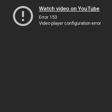
Watch video on YouTube
Error 153
Video player configuration error