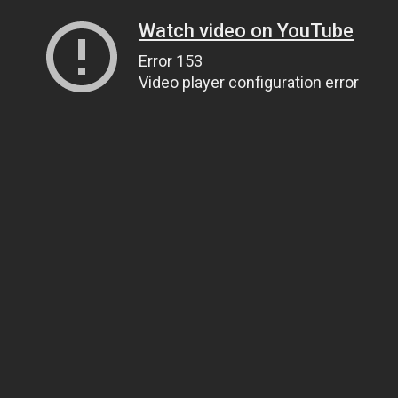
Watch video on YouTube
Error 153
Video player configuration error