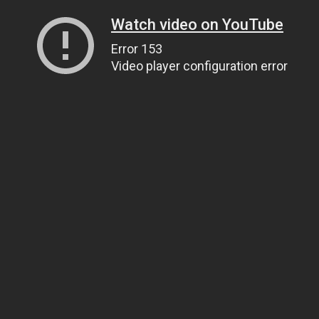
Watch video on YouTube
Error 153
Video player configuration error