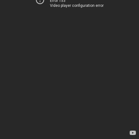
Error 153
Video player configuration error