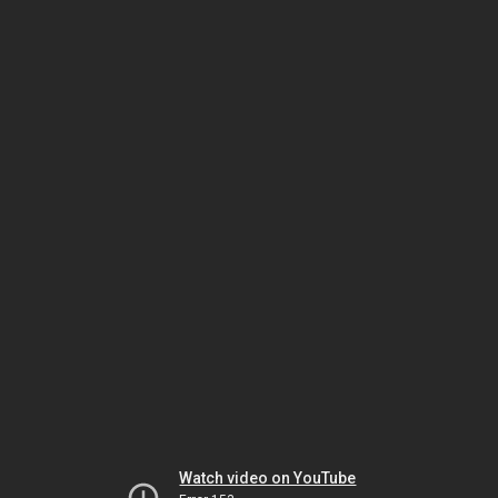
Watch video on YouTube