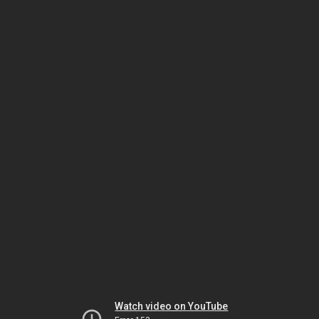
Watch video on YouTube