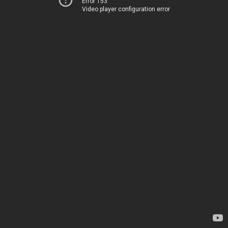
Error 153
Video player configuration error