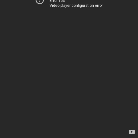
Error 153
Video player configuration error