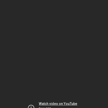
Watch video on YouTube