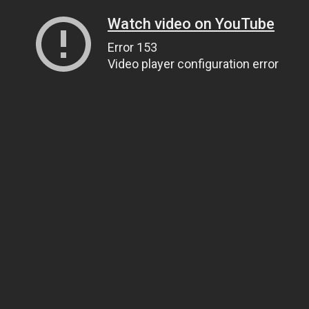
Watch video on YouTube
Error 153
Video player configuration error