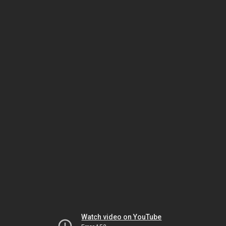
Watch video on YouTube