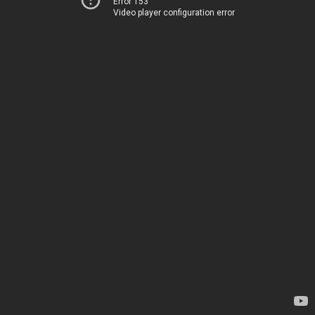
Error 153
Video player configuration error