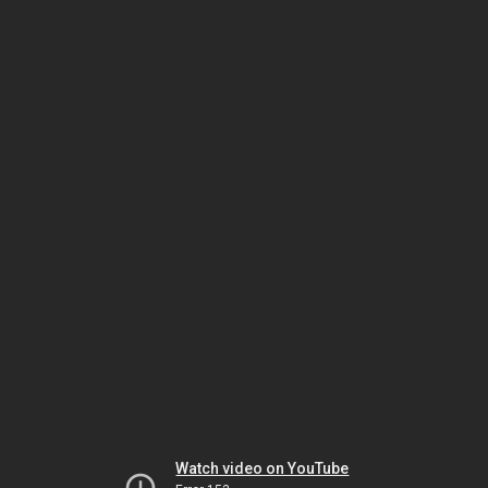
Watch video on YouTube