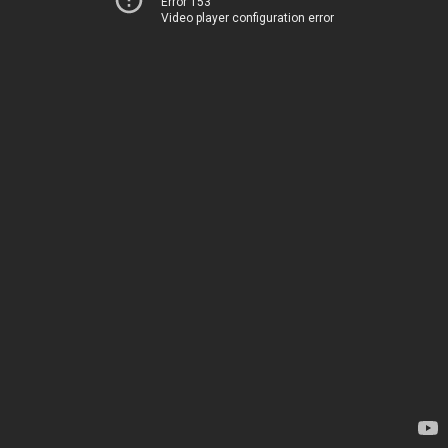
Error 153
Video player configuration error