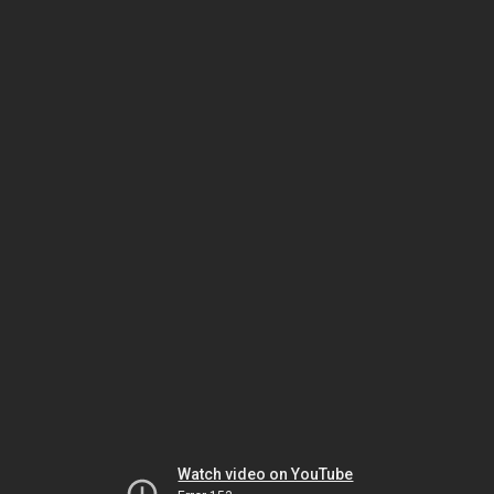
Watch video on YouTube