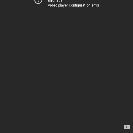
Error 153
Video player configuration error