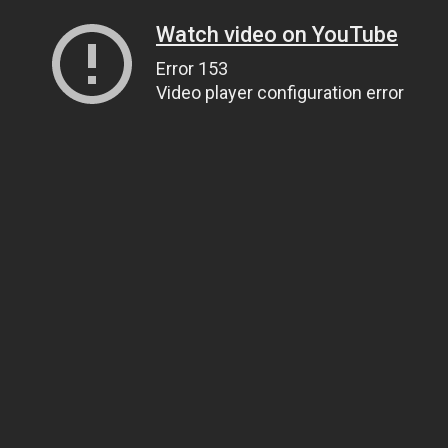
Watch video on YouTube
Error 153
Video player configuration error